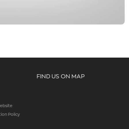
FIND US ON MAP
ebsite
ion Policy