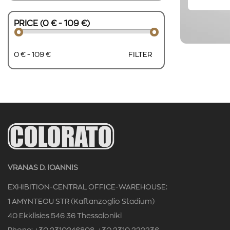
PRICE (0 € - 109 €)
0 € - 109 €
FILTER
VRANAS D. IOANNIS
EXHIBITION-CENTRAL OFFICE-WAREHOUSE:
1 AMYNTEOU STR (Kaftanzoglio Stadium)
40 Ekklisies 546 36 Thessaloniki