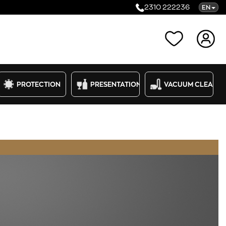
2310 222236
EN
Categories
PROTECTION
PRESENTATION
VACUUM CLEANE