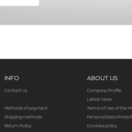
INFO
ABOUT US
Contact us
Company Profile
Latest news
Methods of payment
Terms of Use of the W
Shipping methods
Personal Data Protect
Return Policy
Cookies policy