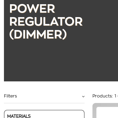
POWER
REGULATOR
(DIMMER)
Filters
Products:
1
MATERIALS