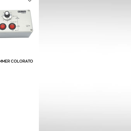
MMER COLORATO