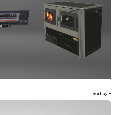
Sort by