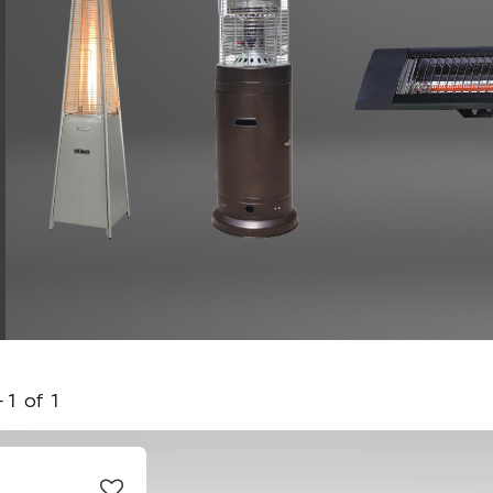
-
1
of
1