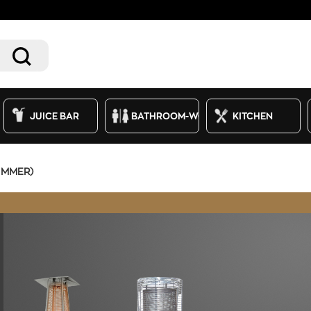
JUICE BAR
BATHROOM-WC
KITCHEN
IMMER)