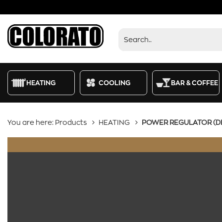
Products
HEATING
COOLING
BAR & COFFEE
You are here:
Products
HEATING
POWER REGULATOR (D