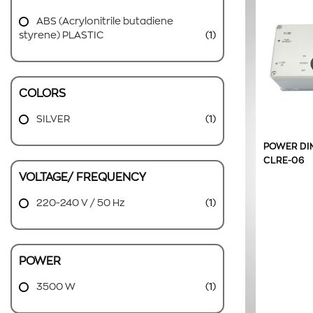
ABS (Acrylonitrile butadiene
styrene) PLASTIC
(1)
COLORS
SILVER
(1)
POWER DI
CLRE-06
VOLTAGE/ FREQUENCY
220-240 V / 50 Hz
(1)
POWER
3500 W
(1)