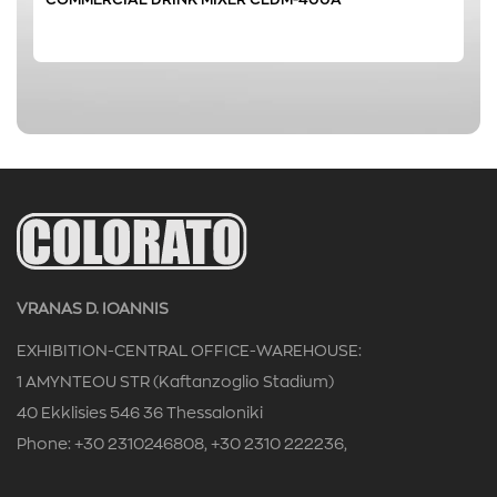
0 € - 152 €
FILTER
VRANAS D. IOANNIS
EXHIBITION-CENTRAL OFFICE-WAREHOUSE:
1 AMYNTEOU STR (Kaftanzoglio Stadium)
40 Ekklisies 546 36 Thessaloniki
Phone: +30 2310246808, +30 2310 222236,