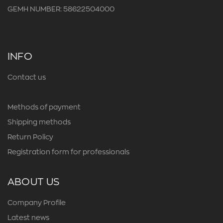
GEMH NUMBER: 58622504000
INFO
Contact us
Methods of payment
Shipping methods
Return Policy
Registration form for professionals
ABOUT US
Company Profile
Latest news