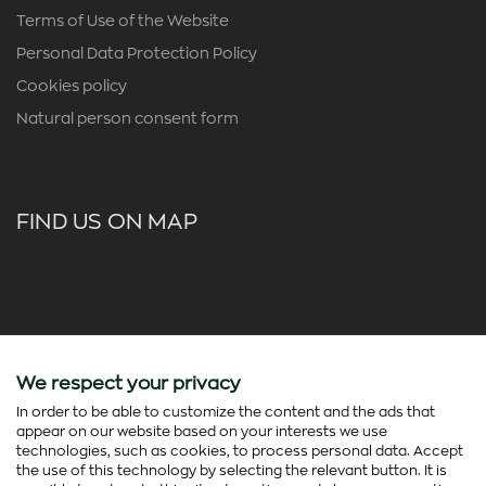
Terms of Use of the Website
Personal Data Protection Policy
Cookies policy
Natural person consent form
FIND US ON MAP
We respect your privacy
In order to be able to customize the content and the ads that
appear on our website based on your interests we use
technologies, such as cookies, to process personal data. Accept
the use of this technology by selecting the relevant button. It is