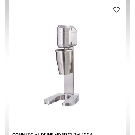
#304 STAINLESS STEEL
(1)
AL ALUMINUM
(1)
PC POLYCARBONATE
(1)
SILVER
(1)
0.90 L
(1)
400 W
(1)
COMMERCIAL DRINK MIXER CLDM-400A