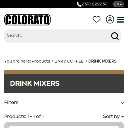
2310 222236
EN
You are here:
Products
BAR & COFFEE
DRINK MIXERS
Products
DRINK MIXERS
Categories
Filters
Products:
1
-
1
of
1
Sort by