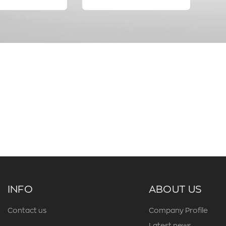
INFO
ABOUT US
Contact us
Company Profile
Latest news