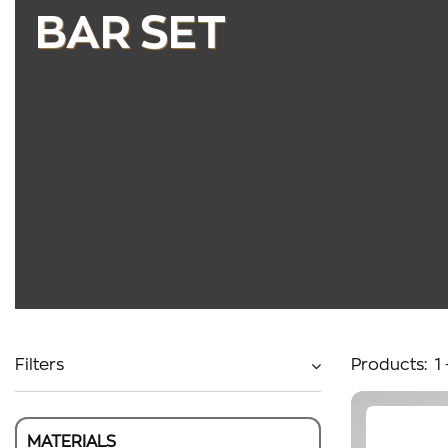
BAR SET
Filters
Products:
1
MATERIALS