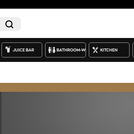
JUICE BAR
BATHROOM-WC
KITCHEN