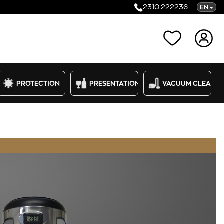
2310 222236
EN
Categories
PROTECTION
PRESENTATION
VACUUM CLEANE