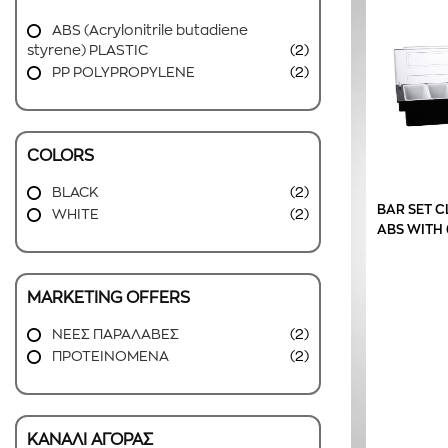
ABS (Acrylonitrile butadiene
styrene) PLASTIC
(2)
PP POLYPROPYLENE
(2)
COLORS
BLACK
(2)
BAR SET C
WHITE
(2)
ABS WITH 
MARKETING OFFERS
ΝΕΕΣ ΠΑΡΑΛΑΒΕΣ
(2)
ΠΡΟΤΕΙΝΟΜΕΝΑ
(2)
ΚΑΝΑΛΙ ΑΓΟΡΑΣ