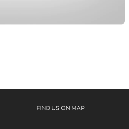
FIND US ON MAP