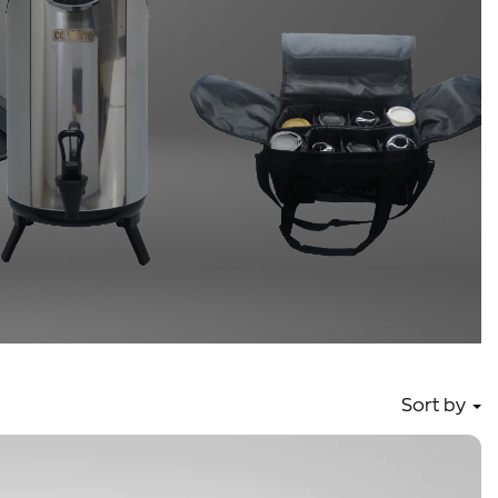
Sort by