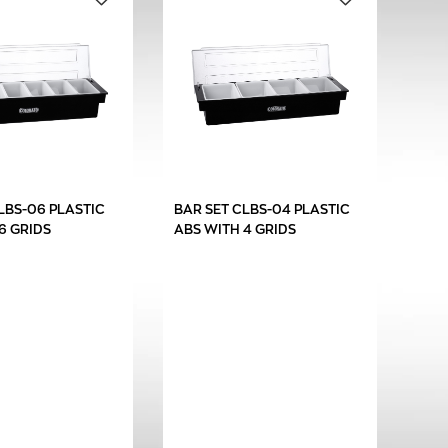
LBS-06 PLASTIC
BAR SET CLBS-04 PLASTIC
6 GRIDS
ABS WITH 4 GRIDS