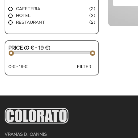
CAFETERIA
(2)
HOTEL
(2)
RESTAURANT
(2)
PRICE (0 € - 19 €)
0 € - 19 €
FILTER
VRANAS D. IOANNIS