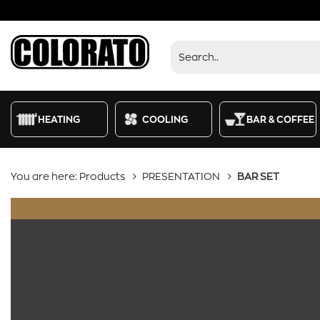
Products
HEATING
COOLING
BAR & COFFEE
You are here:
Products
PRESENTATION
BAR SET