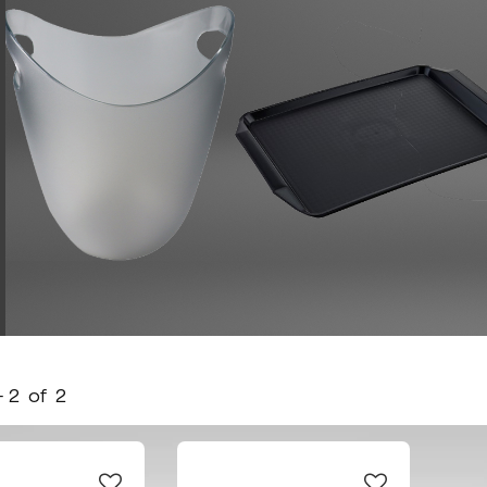
-
2
of
2