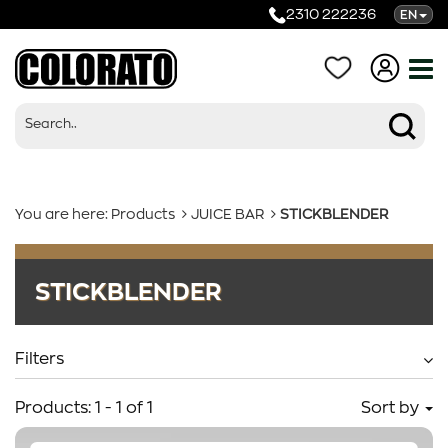
2310 222236
EN
You are here:
Products
JUICE BAR
STICKBLENDER
Products
STICKBLENDER
Categories
Filters
Products:
1
-
1
of
1
Sort by