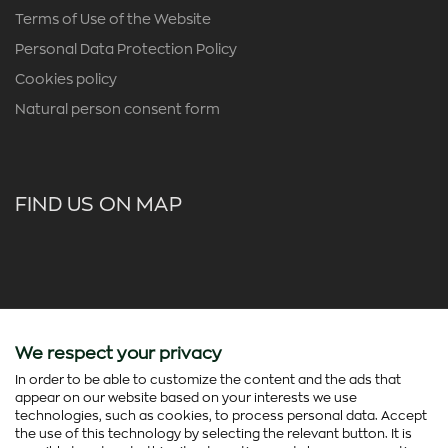
Terms of Use of the Website
Personal Data Protection Policy
Cookies policy
Natural person consent form
FIND US ON MAP
We respect your privacy
In order to be able to customize the content and the ads that
appear on our website based on your interests we use
technologies, such as cookies, to process personal data. Accept
the use of this technology by selecting the relevant button. It is