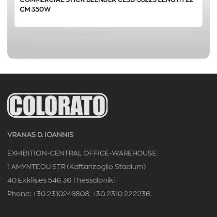
CM 350W
CAFETERIA
(1)
HOTEL
(1)
RESTAURANT
(1)
0 € - 1 €
FILTER
VRANAS D. IOANNIS
EXHIBITION-CENTRAL OFFICE-WAREHOUSE:
1 AMYNTEOU STR (Kaftanzoglio Stadium)
40 Ekklisies 546 36 Thessaloniki
Phone: +30 2310246808, +30 2310 222236,