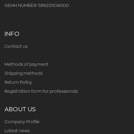
GEMH NUMBER: 58622504000
INFO
Contact us
Methods of payment
Shipping methods
Return Policy
Registration form for professionals
ABOUT US
Company Profile
Latest news