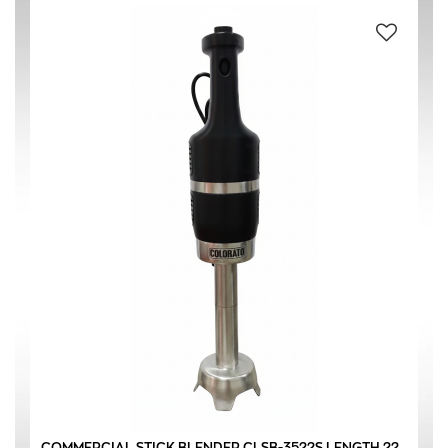
#304 STAINLESS STEEL
(1)
BLACK
(1)
SILVER
(1)
220-240 V / 50 Hz
(1)
350 W
(1)
COMMERCIAL STICK BLENDER CLSB-3522S LENGTH 22