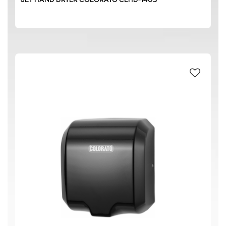
1800 W
(2)
129 m³/h
(2)
210 m³/h
(1)
83 m³/h
(2)
70 dB
(2)
74 dB
(2)
78 dB
(1)