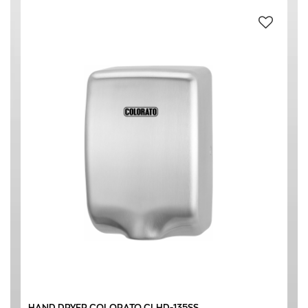
HAND DRYER COLORATO CLHD-135SS