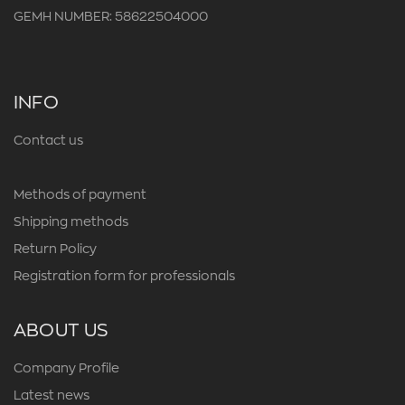
GEMH NUMBER: 58622504000
INFO
Contact us
Methods of payment
Shipping methods
Return Policy
Registration form for professionals
ABOUT US
Company Profile
Latest news