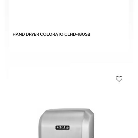
IPx22
(1)
IPx23
(4)
HAND DRYER COLORATO CLHD-180SB
AC-CONVENTIONAL
(4)
DC-INVERTER
(1)
0 € - 823 €
FILTER