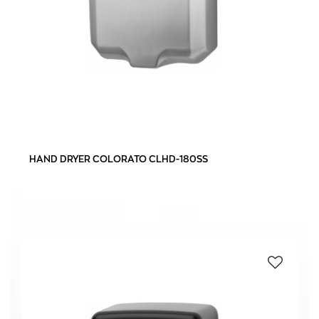
HAND DRYER COLORATO CLHD-180SS