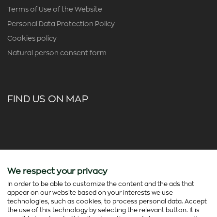
Terms of Use of the Website
Personal Data Protection Policy
Cookies policy
Natural person consent form
FIND US ON MAP
We respect your privacy
In order to be able to customize the content and the ads that
appear on our website based on your interests we use
technologies, such as cookies, to process personal data. Accept
the use of this technology by selecting the relevant button. It is