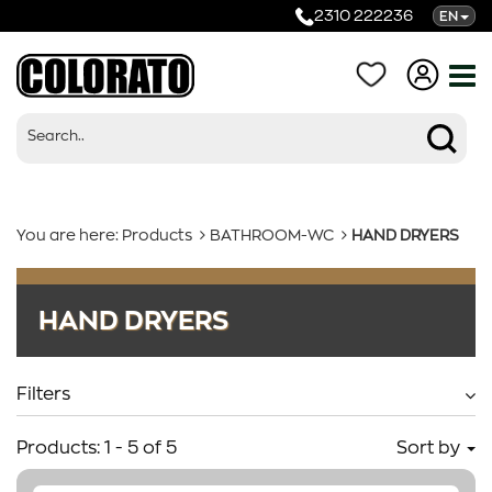
2310 222236
EN
You are here:
Products
BATHROOM-WC
HAND DRYERS
Products
HAND DRYERS
Categories
Filters
Products:
1
-
5
of
5
Sort by