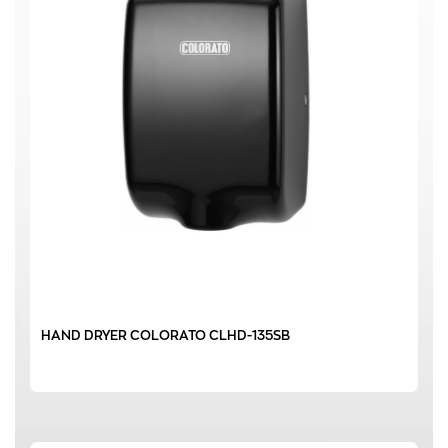
HAND DRYER COLORATO CLHD-135SB