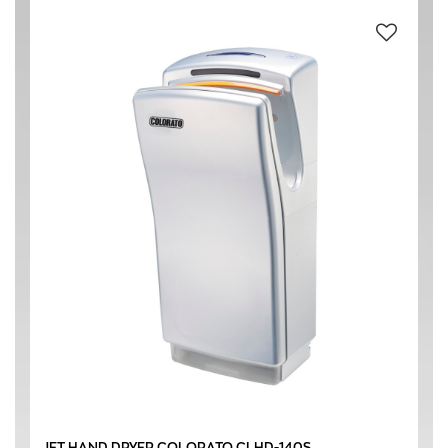
#304 STAINLESS STEEL
(4)
ABS (Acrylonitrile butadiene styrene) PLASTIC
(1)
BLACK
(2)
SILVER
(1)
220-240 V / 50 Hz
(5)
1350 W
(2)
1400 W
(1)
JET HAND DRYER COLORATO CLHD-140S