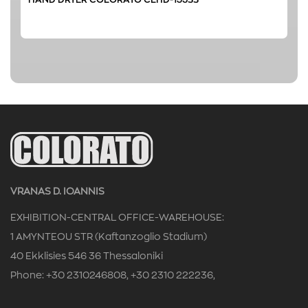
VRANAS D. IOANNIS
EXHIBITION-CENTRAL OFFICE-WAREHOUSE:
1 AMYNTEOU STR (Kaftanzoglio Stadium)
40 Ekklisies 546 36 Thessaloniki
Phone: +30 2310246808, +30 2310 222236,