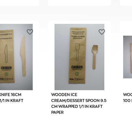
NIFE 16CM
WOODEN ICE
WOO
/1 IN KRAFT
CREAM/DESSERT SPOON 9.5
100 
CM WRAPPED 1/1 IN KRAFT
PAPER