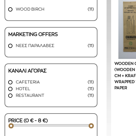
WOOD BIRCH
(11)
MARKETING OFFERS
ΝΕΕΣ ΠΑΡΑΛΑΒΕΣ
(11)
WOODEN C
(WOODEN F
ΚΑΝΑΛΙ ΑΓΟΡΑΣ
CM + KRAF
WRAPPED 1
CAFETERIA
(11)
PAPER
HOTEL
(11)
RESTAURANT
(11)
PRICE (0 € - 8 €)