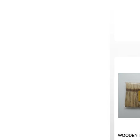
WOODEN I