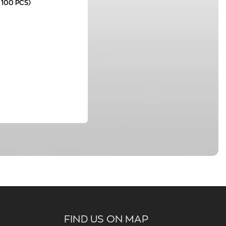
 100 PCS)
FIND US ON MAP