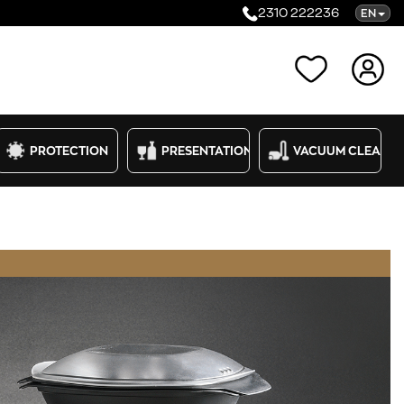
2310 222236
EN
Categories
PROTECTION
PRESENTATION
VACUUM CLEANE