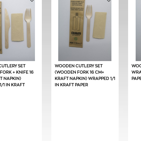
UTLERY SET
WOODEN CUTLERY SET
WOO
ORK + KNIFE 16
(WOODEN FORK 16 CM+
WRAP
T NAPKIN)
KRAFT NAPKIN) WRAPPED 1/1
PAP
/1 IN KRAFT
IN KRAFT PAPER