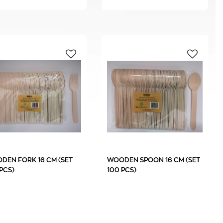
DEN FORK 16 CM (SET
WOODEN SPOON 16 CM (SET
PCS)
100 PCS)