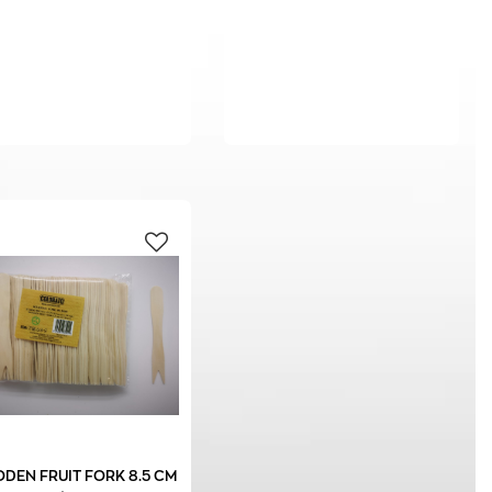
DEN FRUIT FORK 8.5 CM