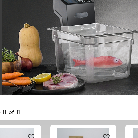
-
11
of
11