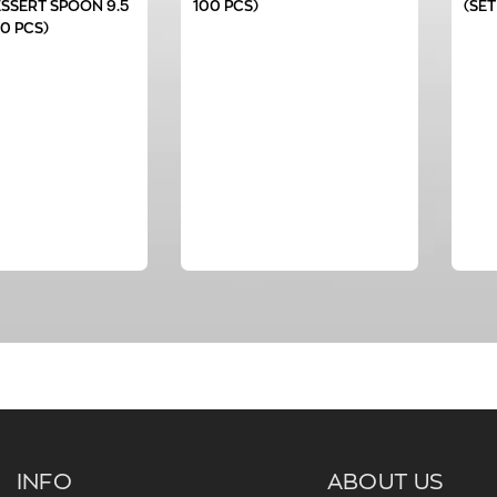
SSERT SPOON 9.5
100 PCS)
(SET
00 PCS)
INFO
ABOUT US