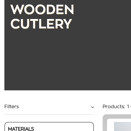
WOODEN
CUTLERY
Filters
Products:
1
MATERIALS