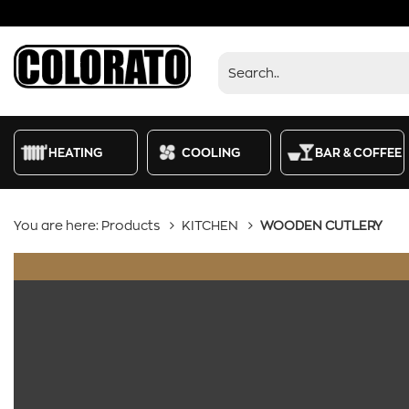
Products
HEATING
COOLING
BAR & COFFEE
You are here:
Products
KITCHEN
WOODEN CUTLERY