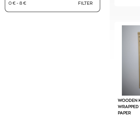
0 € - 8 €
FILTER
WOODEN K
WRAPPED 1
PAPER