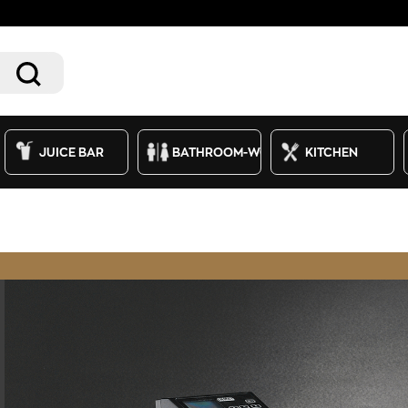
JUICE BAR
BATHROOM-WC
KITCHEN