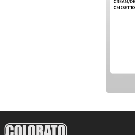
CREAM/DE
CM (SET 1