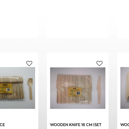
CE
WOODEN KNIFE 16 CM (SET
WOO