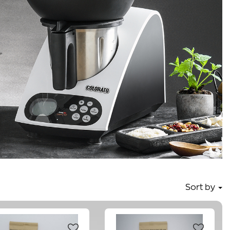
Sort by