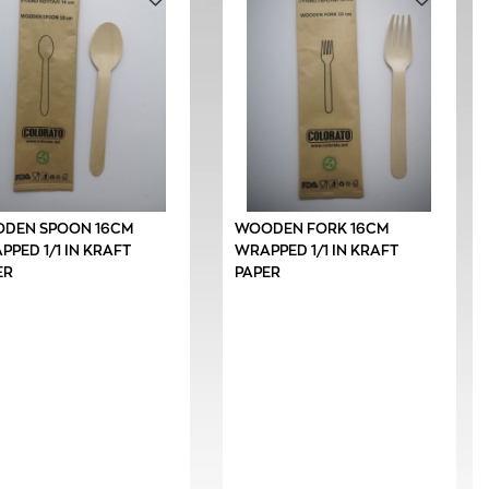
DEN SPOON 16CM
WOODEN FORK 16CM
PED 1/1 IN KRAFT
WRAPPED 1/1 IN KRAFT
ER
PAPER